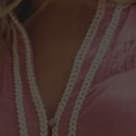
AU18
AU20
COLOUR
—
Azure Mosaic
Available to order
ADD TO CART
Free Shipping on AU Orders Over $250*
Easy Returns and Instant Exchanges
DESCRIPTION
SIZE & FIT