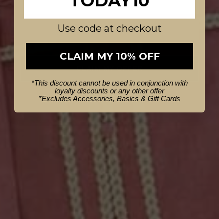
TODAY10
Use code at checkout
CLAIM MY 10% OFF
CLAIM MY OFFER
*This discount cannot be used in conjunction with
loyalty discounts or any other offer
NO THANKS
*
Excludes Accessories, Basics & Gift Cards
AU6
AU8
AU10
AU12
AU14
AU16
AU18
AU20
Zenobia Viscose Dobby Midi Skirt
in Azure Mosaic
$309.95