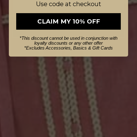
Use code at checkout
CLAIM MY 10% OFF
CLAIM MY OFFER
*This discount cannot be used in conjunction with
loyalty discounts or any other offer
NO THANKS
*
Excludes Accessories, Basics & Gift Cards
S/M
M/L
Milton Leather Belt in Oatmeal
$99.95