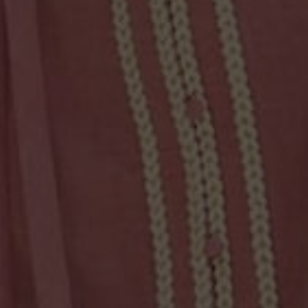
WE'VE RAISED FOR THESE PROJECTS
$14,786
$6,298
Protect a woman
Dressing for success
$4,615
Empower women in the
pacific
SAME DAY DISPATCH & CLICK & COLLECT