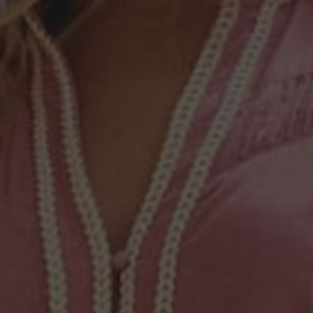
COLOUR
—
Oatmeal
Available to order
ADD TO CART
Free Shipping on AU Orders Over $250*
Easy Returns and Instant Exchanges
DESCRIPTION
SIZE & FIT